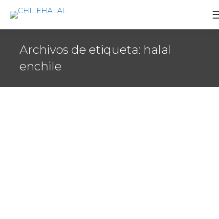
Archivos de etiqueta:
halal
enchile
World Halal Forum
Agenda
,
Certificacion
,
Videos
Por
CERTIFICADOR
17 febrero 2012
The idea and concept for the World Halal Forum
was born from our direct involvement and
interaction with the players in the Halal Market